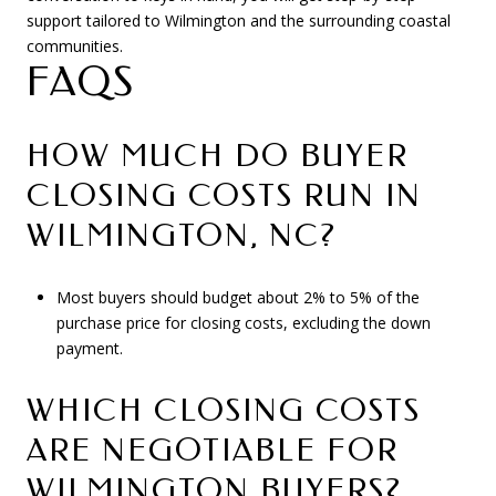
support tailored to Wilmington and the surrounding coastal
communities.
FAQS
HOW MUCH DO BUYER
CLOSING COSTS RUN IN
WILMINGTON, NC?
Most buyers should budget about 2% to 5% of the
purchase price for closing costs, excluding the down
payment.
WHICH CLOSING COSTS
ARE NEGOTIABLE FOR
WILMINGTON BUYERS?