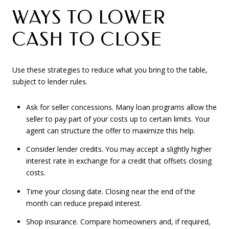
WAYS TO LOWER
CASH TO CLOSE
Use these strategies to reduce what you bring to the table,
subject to lender rules.
Ask for seller concessions. Many loan programs allow the
seller to pay part of your costs up to certain limits. Your
agent can structure the offer to maximize this help.
Consider lender credits. You may accept a slightly higher
interest rate in exchange for a credit that offsets closing
costs.
Time your closing date. Closing near the end of the
month can reduce prepaid interest.
Shop insurance. Compare homeowners and, if required,