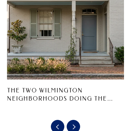
THE TWO WILMINGTON
NEIGHBORHOODS DOING THE
MOST RIGHT NOW