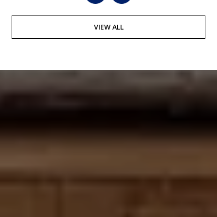
VIEW ALL