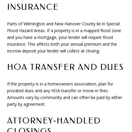
INSURANCE
Parts of Wilmington and New Hanover County lie in Special
Flood Hazard Areas. If a property is in a mapped flood zone
and you have a mortgage, your lender will require flood
insurance. This affects both your annual premium and the
escrow deposit your lender will collect at closing.
HOA TRANSFER AND DUES
If the property is in a homeowners association, plan for
prorated dues and any HOA transfer or move‑in fees.
Amounts vary by community and can often be paid by either
party by agreement.
ATTORNEY‑HANDLED
CLOSINGS