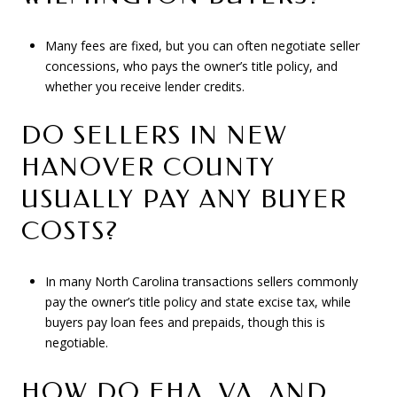
Many fees are fixed, but you can often negotiate seller
concessions, who pays the owner’s title policy, and
whether you receive lender credits.
DO SELLERS IN NEW
HANOVER COUNTY
USUALLY PAY ANY BUYER
COSTS?
In many North Carolina transactions sellers commonly
pay the owner’s title policy and state excise tax, while
buyers pay loan fees and prepaids, though this is
negotiable.
HOW DO FHA, VA, AND