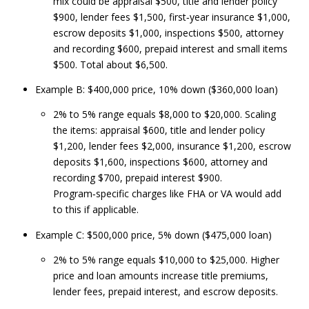
mix could be appraisal $500, title and lender policy
$900, lender fees $1,500, first‑year insurance $1,000,
escrow deposits $1,000, inspections $500, attorney
and recording $600, prepaid interest and small items
$500. Total about $6,500.
Example B: $400,000 price, 10% down ($360,000 loan)
2% to 5% range equals $8,000 to $20,000. Scaling
the items: appraisal $600, title and lender policy
$1,200, lender fees $2,000, insurance $1,200, escrow
deposits $1,600, inspections $600, attorney and
recording $700, prepaid interest $900.
Program‑specific charges like FHA or VA would add
to this if applicable.
Example C: $500,000 price, 5% down ($475,000 loan)
2% to 5% range equals $10,000 to $25,000. Higher
price and loan amounts increase title premiums,
lender fees, prepaid interest, and escrow deposits.