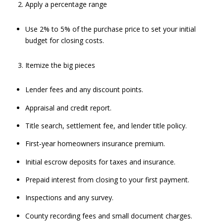
Apply a percentage range
Use 2% to 5% of the purchase price to set your initial
budget for closing costs.
Itemize the big pieces
Lender fees and any discount points.
Appraisal and credit report.
Title search, settlement fee, and lender title policy.
First‑year homeowners insurance premium.
Initial escrow deposits for taxes and insurance.
Prepaid interest from closing to your first payment.
Inspections and any survey.
County recording fees and small document charges.