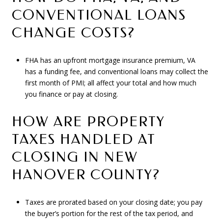
CONVENTIONAL LOANS
CHANGE COSTS?
FHA has an upfront mortgage insurance premium, VA
has a funding fee, and conventional loans may collect the
first month of PMI; all affect your total and how much
you finance or pay at closing.
HOW ARE PROPERTY
TAXES HANDLED AT
CLOSING IN NEW
HANOVER COUNTY?
Taxes are prorated based on your closing date; you pay
the buyer’s portion for the rest of the tax period, and