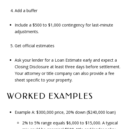
Add a buffer
Include a $500 to $1,000 contingency for last‑minute
adjustments.
Get official estimates
Ask your lender for a Loan Estimate early and expect a
Closing Disclosure at least three days before settlement.
Your attorney or title company can also provide a fee
sheet specific to your property.
WORKED EXAMPLES
Example A: $300,000 price, 20% down ($240,000 loan)
2% to 5% range equals $6,000 to $15,000. A typical