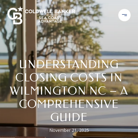
UNDERSTANDING
CLOSING COSTS IN
WILMINGTON NC – A
COMPREHENSIVE
GUIDE
November 21, 2025