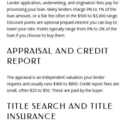
Lender application, underwriting, and origination fees pay for
processing your loan. Many lenders charge 0% to 1% of the
loan amount, or a flat fee often in the $500 to $3,000 range.
Discount points are optional prepaid interest you can buy to
lower your rate. Points typically range from 0% to 2% of the
loan if you choose to buy them.
APPRAISAL AND CREDIT
REPORT
The appraisal is an independent valuation your lender
requires and usually runs $400 to $800. Credit report fees are
small, often $25 to $50. These are paid by the buyer.
TITLE SEARCH AND TITLE
INSURANCE