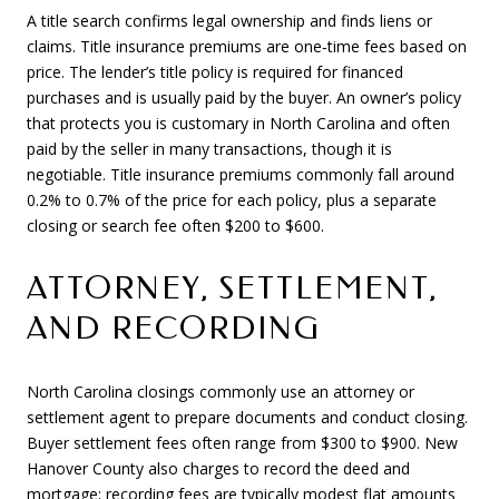
A title search confirms legal ownership and finds liens or
claims. Title insurance premiums are one‑time fees based on
price. The lender’s title policy is required for financed
purchases and is usually paid by the buyer. An owner’s policy
that protects you is customary in North Carolina and often
paid by the seller in many transactions, though it is
negotiable. Title insurance premiums commonly fall around
0.2% to 0.7% of the price for each policy, plus a separate
closing or search fee often $200 to $600.
ATTORNEY, SETTLEMENT,
AND RECORDING
North Carolina closings commonly use an attorney or
settlement agent to prepare documents and conduct closing.
Buyer settlement fees often range from $300 to $900. New
Hanover County also charges to record the deed and
mortgage; recording fees are typically modest flat amounts