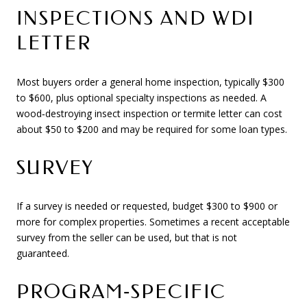
INSPECTIONS AND WDI
LETTER
Most buyers order a general home inspection, typically $300
to $600, plus optional specialty inspections as needed. A
wood‑destroying insect inspection or termite letter can cost
about $50 to $200 and may be required for some loan types.
SURVEY
If a survey is needed or requested, budget $300 to $900 or
more for complex properties. Sometimes a recent acceptable
survey from the seller can be used, but that is not
guaranteed.
PROGRAM‑SPECIFIC