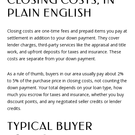
PLAIN ENGLISH
Closing costs are one-time fees and prepaid items you pay at
settlement in addition to your down payment. They cover
lender charges, third‑party services like the appraisal and title
work, and upfront deposits for taxes and insurance. These
costs are separate from your down payment.
As a rule of thumb, buyers in our area usually pay about 2%
to 5% of the purchase price in closing costs, not counting the
down payment. Your total depends on your loan type, how
much you escrow for taxes and insurance, whether you buy
discount points, and any negotiated seller credits or lender
credits.
TYPICAL BUYER