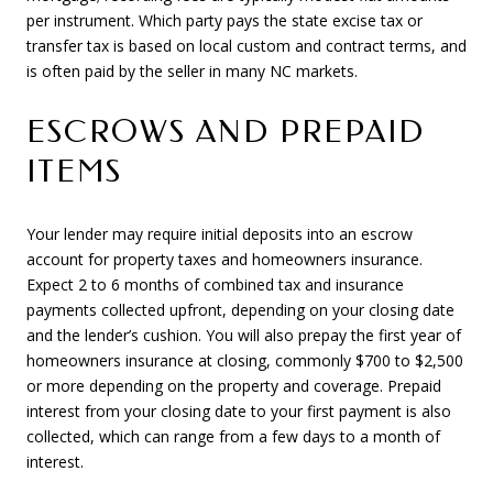
per instrument. Which party pays the state excise tax or
transfer tax is based on local custom and contract terms, and
is often paid by the seller in many NC markets.
ESCROWS AND PREPAID
ITEMS
Your lender may require initial deposits into an escrow
account for property taxes and homeowners insurance.
Expect 2 to 6 months of combined tax and insurance
payments collected upfront, depending on your closing date
and the lender’s cushion. You will also prepay the first year of
homeowners insurance at closing, commonly $700 to $2,500
or more depending on the property and coverage. Prepaid
interest from your closing date to your first payment is also
collected, which can range from a few days to a month of
interest.