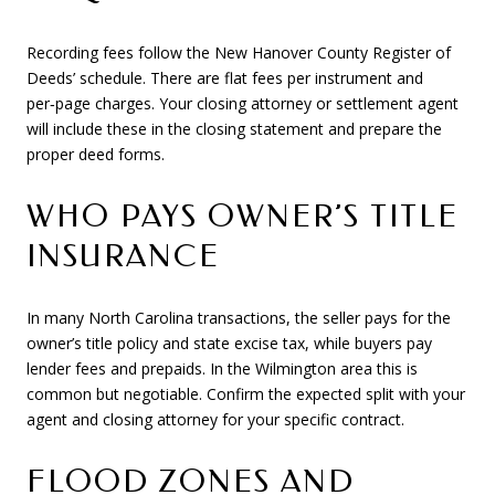
Recording fees follow the New Hanover County Register of
Deeds’ schedule. There are flat fees per instrument and
per‑page charges. Your closing attorney or settlement agent
will include these in the closing statement and prepare the
proper deed forms.
WHO PAYS OWNER’S TITLE
INSURANCE
In many North Carolina transactions, the seller pays for the
owner’s title policy and state excise tax, while buyers pay
lender fees and prepaids. In the Wilmington area this is
common but negotiable. Confirm the expected split with your
agent and closing attorney for your specific contract.
FLOOD ZONES AND