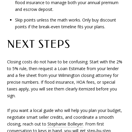
flood insurance to manage both your annual premium
and escrow deposit.
Skip points unless the math works. Only buy discount
points if the break‑even timeline fits your plans.
NEXT STEPS
Closing costs do not have to be confusing. Start with the 2%
to 5% rule, then request a Loan Estimate from your lender
and a fee sheet from your Wilmington closing attorney for
precise numbers. If flood insurance, HOA fees, or special
taxes apply, you will see them clearly itemized before you
sign.
If you want a local guide who will help you plan your budget,
negotiate smart seller credits, and coordinate a smooth
closing, reach out to
Stephanie Bolleyer
. From first
conversation to keys in hand, you will get step‑by‑step