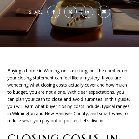
SHARE
Buying a home in Wilmington is exciting, but the number on
your closing statement can feel like a mystery. If you are
wondering what closing costs actually cover and how much
to budget, you are not alone. With clear expectations, you
can plan your cash to close and avoid surprises. In this guide,
you will learn what buyer closing costs include, typical ranges
in Wilmington and New Hanover County, and smart ways to
reduce what you pay out of pocket. Let’s dive in.
CLOSING COSTS, IN