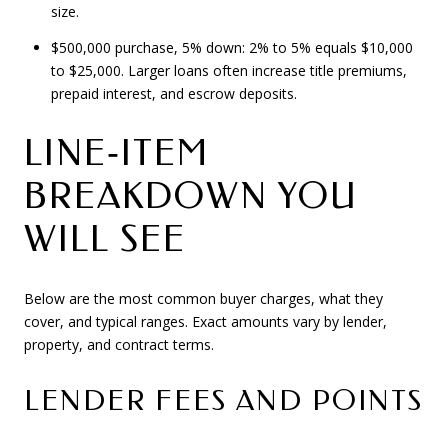
size.
$500,000 purchase, 5% down: 2% to 5% equals $10,000
to $25,000. Larger loans often increase title premiums,
prepaid interest, and escrow deposits.
LINE‑ITEM
BREAKDOWN YOU
WILL SEE
Below are the most common buyer charges, what they
cover, and typical ranges. Exact amounts vary by lender,
property, and contract terms.
LENDER FEES AND POINTS