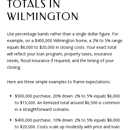
TOTALS IN
WILMINGTON
Use percentage bands rather than a single dollar figure. For
example, on a $400,000 Wilmington home, a 2% to 5% range
equals $8,000 to $20,000 in closing costs. Your exact total
will reflect your loan program, property taxes, insurance
needs, flood insurance if required, and the timing of your
closing.
Here are three simple examples to frame expectations:
$300,000 purchase, 20% down: 2% to 5% equals $6,000
to $15,000. An itemized total around $6,500 is common
in a straightforward scenario.
$400,000 purchase, 10% down: 2% to 5% equals $8,000
to $20,000. Costs scale up modestly with price and loan