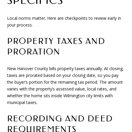
SPECIFICS
Local norms matter. Here are checkpoints to review early in
your process.
PROPERTY TAXES AND
PRORATION
New Hanover County bills property taxes annually. At closing,
taxes are prorated based on your closing date, so you pay
the buyer’s portion for the remaining tax period. The amount
varies with the property’s assessed value, local rates, and
whether the home sits inside Wilmington city limits with
municipal taxes.
RECORDING AND DEED
REQUIREMENTS