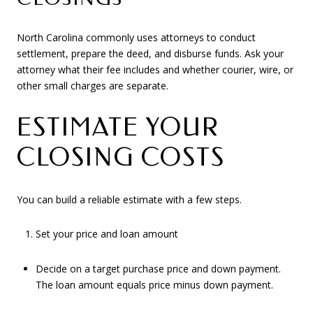
North Carolina commonly uses attorneys to conduct
settlement, prepare the deed, and disburse funds. Ask your
attorney what their fee includes and whether courier, wire, or
other small charges are separate.
ESTIMATE YOUR
CLOSING COSTS
You can build a reliable estimate with a few steps.
Set your price and loan amount
Decide on a target purchase price and down payment.
The loan amount equals price minus down payment.