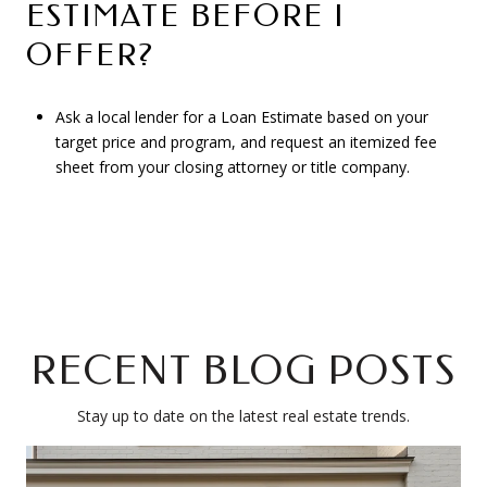
ESTIMATE BEFORE I
OFFER?
Ask a local lender for a Loan Estimate based on your
target price and program, and request an itemized fee
sheet from your closing attorney or title company.
RECENT BLOG POSTS
Stay up to date on the latest real estate trends.