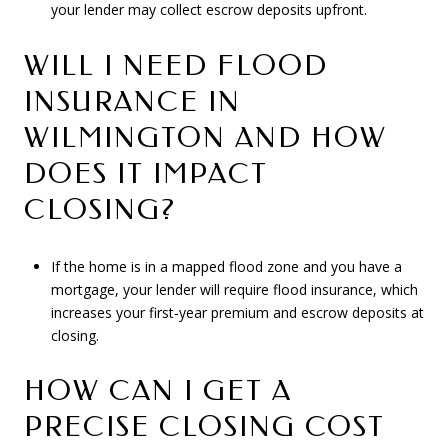
your lender may collect escrow deposits upfront.
WILL I NEED FLOOD
INSURANCE IN
WILMINGTON AND HOW
DOES IT IMPACT
CLOSING?
If the home is in a mapped flood zone and you have a
mortgage, your lender will require flood insurance, which
increases your first‑year premium and escrow deposits at
closing.
HOW CAN I GET A
PRECISE CLOSING COST