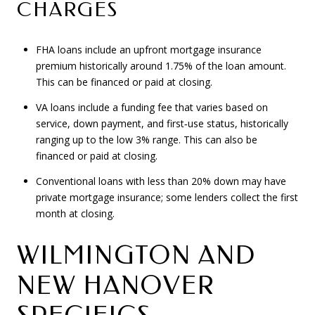
CHARGES
FHA loans include an upfront mortgage insurance
premium historically around 1.75% of the loan amount.
This can be financed or paid at closing.
VA loans include a funding fee that varies based on
service, down payment, and first‑use status, historically
ranging up to the low 3% range. This can also be
financed or paid at closing.
Conventional loans with less than 20% down may have
private mortgage insurance; some lenders collect the first
month at closing.
WILMINGTON AND
NEW HANOVER