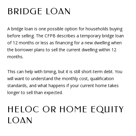
BRIDGE LOAN
A bridge loan is one possible option for households buying
before selling. The CFPB describes a temporary bridge loan
of 12 months or less as financing for a new dwelling when
the borrower plans to sell the current dwelling within 12
months.
This can help with timing, but it is still short-term debt. You
will want to understand the monthly cost, qualification
standards, and what happens if your current home takes
longer to sell than expected.
HELOC OR HOME EQUITY
LOAN