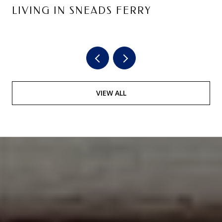
LIVING IN SNEADS FERRY
VIEW ALL