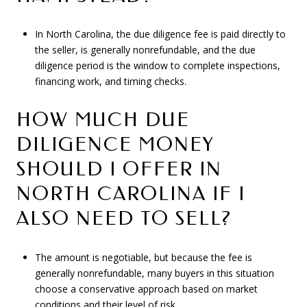
In North Carolina, the due diligence fee is paid directly to
the seller, is generally nonrefundable, and the due
diligence period is the window to complete inspections,
financing work, and timing checks.
HOW MUCH DUE
DILIGENCE MONEY
SHOULD I OFFER IN
NORTH CAROLINA IF I
ALSO NEED TO SELL?
The amount is negotiable, but because the fee is
generally nonrefundable, many buyers in this situation
choose a conservative approach based on market
conditions and their level of risk.