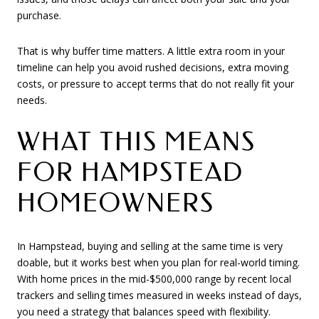
purchase.
That is why buffer time matters. A little extra room in your
timeline can help you avoid rushed decisions, extra moving
costs, or pressure to accept terms that do not really fit your
needs.
WHAT THIS MEANS
FOR HAMPSTEAD
HOMEOWNERS
In Hampstead, buying and selling at the same time is very
doable, but it works best when you plan for real-world timing.
With home prices in the mid-$500,000 range by recent local
trackers and selling times measured in weeks instead of days,
you need a strategy that balances speed with flexibility.