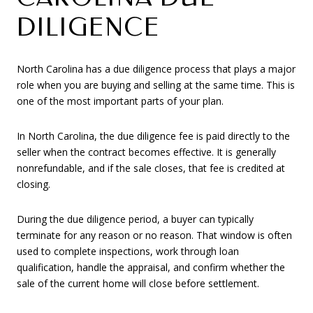
DILIGENCE
North Carolina has a due diligence process that plays a major
role when you are buying and selling at the same time. This is
one of the most important parts of your plan.
In North Carolina, the due diligence fee is paid directly to the
seller when the contract becomes effective. It is generally
nonrefundable, and if the sale closes, that fee is credited at
closing.
During the due diligence period, a buyer can typically
terminate for any reason or no reason. That window is often
used to complete inspections, work through loan
qualification, handle the appraisal, and confirm whether the
sale of the current home will close before settlement.