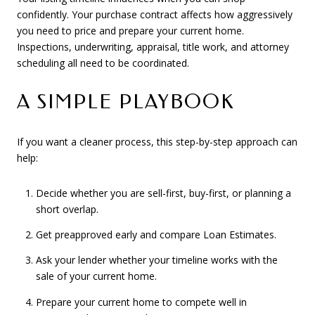
confidently. Your purchase contract affects how aggressively
you need to price and prepare your current home.
Inspections, underwriting, appraisal, title work, and attorney
scheduling all need to be coordinated.
A SIMPLE PLAYBOOK
If you want a cleaner process, this step-by-step approach can
help:
Decide whether you are sell-first, buy-first, or planning a
short overlap.
Get preapproved early and compare Loan Estimates.
Ask your lender whether your timeline works with the
sale of your current home.
Prepare your current home to compete well in