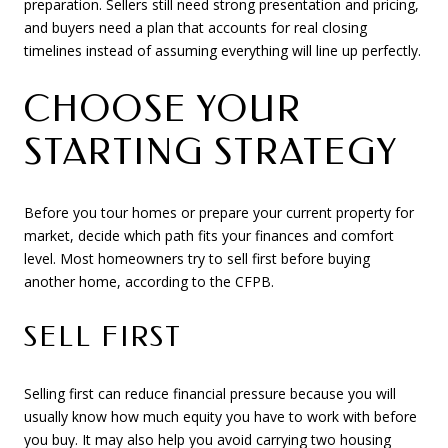
preparation. Sellers still need strong presentation and pricing,
and buyers need a plan that accounts for real closing
timelines instead of assuming everything will line up perfectly.
CHOOSE YOUR
STARTING STRATEGY
Before you tour homes or prepare your current property for
market, decide which path fits your finances and comfort
level. Most homeowners try to sell first before buying
another home, according to the CFPB.
SELL FIRST
Selling first can reduce financial pressure because you will
usually know how much equity you have to work with before
you buy. It may also help you avoid carrying two housing