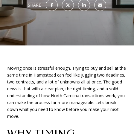
SHARE
Moving once is stressful enough. Trying to buy and sell at the
same time in Hampstead can feel like juggling two deadlines,
two contracts, and a lot of unknowns all at once. The good
news is that with a clear plan, the right timing, and a solid
understanding of how North Carolina transactions work, you
can make the process far more manageable. Let’s break
down what you need to know before you make your next
move.
WHY TIMING