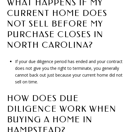
WHAT HAPPENS IF MY
CURRENT HOME DOES
NOT SELL BEFORE MY
PURCHASE CLOSES IN
NORTH CAROLINA?
If your due diligence period has ended and your contract
does not give you the right to terminate, you generally
cannot back out just because your current home did not
sell on time.
HOW DOES DUE
DILIGENCE WORK WHEN
BUYING A HOME IN
HAMPSTEAD?