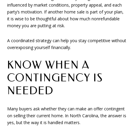
influenced by market conditions, property appeal, and each
party’s motivation. If another home sale is part of your plan,
it is wise to be thoughtful about how much nonrefundable
money you are putting at risk.
A coordinated strategy can help you stay competitive without
overexposing yourself financially.
KNOW WHEN A
CONTINGENCY IS
NEEDED
Many buyers ask whether they can make an offer contingent
on selling their current home. In North Carolina, the answer is
yes, but the way it is handled matters.