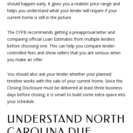
should happen early. It gives you a realistic price range and
helps you understand what your lender will require if your
current home is still in the picture.
The CFPB recommends getting a preapproval letter and
comparing official Loan Estimates from multiple lenders
before choosing one. This can help you compare lender-
controlled fees and show sellers that you are serious when
you make an offer.
You should also ask your lender whether your planned
timeline works with the sale of your current home. Since the
Closing Disclosure must be delivered at least three business
days before closing, it is smart to build some extra space into
your schedule.
UNDERSTAND NORTH
CAROLINA DUE