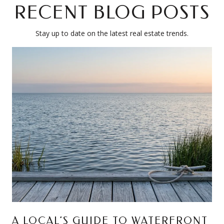
RECENT BLOG POSTS
Stay up to date on the latest real estate trends.
A LOCAL’S GUIDE TO WATERFRONT