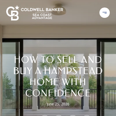
HOW TO SELL AND
BUY A HAMPSTEAD
HOME WITH
CONFIDENCE
June 25, 2026