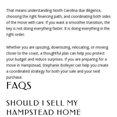
That means understanding North Carolina due diligence,
choosing the right financing path, and coordinating both sides
of the move with care. If you want a smoother transition, the
key is not doing everything faster. It is doing everything in the
right order.
Whether you are upsizing, downsizing, relocating, or moving
closer to the coast, a thoughtful plan can help you protect
your budget and reduce surprises. If you are preparing for a
move in Hampstead,
Stephanie Bolleyer
can help you create
a coordinated strategy for both your sale and your next
purchase.
FAQS
SHOULD I SELL MY
HAMPSTEAD HOME