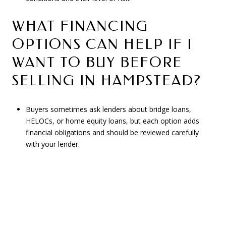
WHAT FINANCING
OPTIONS CAN HELP IF I
WANT TO BUY BEFORE
SELLING IN HAMPSTEAD?
Buyers sometimes ask lenders about bridge loans,
HELOCs, or home equity loans, but each option adds
financial obligations and should be reviewed carefully
with your lender.