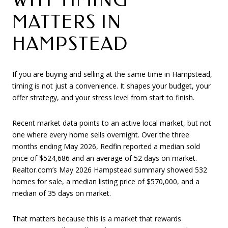
MATTERS IN
HAMPSTEAD
If you are buying and selling at the same time in Hampstead,
timing is not just a convenience. It shapes your budget, your
offer strategy, and your stress level from start to finish.
Recent market data points to an active local market, but not
one where every home sells overnight. Over the three
months ending May 2026, Redfin reported a median sold
price of $524,686 and an average of 52 days on market.
Realtor.com’s May 2026 Hampstead summary showed 532
homes for sale, a median listing price of $570,000, and a
median of 35 days on market.
That matters because this is a market that rewards