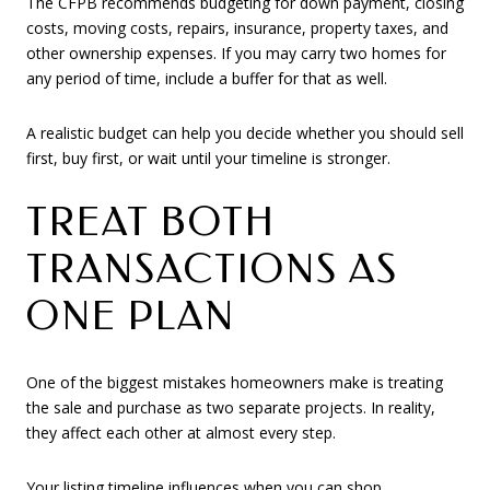
The CFPB recommends budgeting for down payment, closing
costs, moving costs, repairs, insurance, property taxes, and
other ownership expenses. If you may carry two homes for
any period of time, include a buffer for that as well.
A realistic budget can help you decide whether you should sell
first, buy first, or wait until your timeline is stronger.
TREAT BOTH
TRANSACTIONS AS
ONE PLAN
One of the biggest mistakes homeowners make is treating
the sale and purchase as two separate projects. In reality,
they affect each other at almost every step.
Your listing timeline influences when you can shop