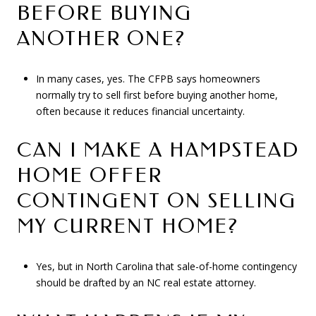
BEFORE BUYING
ANOTHER ONE?
In many cases, yes. The CFPB says homeowners
normally try to sell first before buying another home,
often because it reduces financial uncertainty.
CAN I MAKE A HAMPSTEAD
HOME OFFER
CONTINGENT ON SELLING
MY CURRENT HOME?
Yes, but in North Carolina that sale-of-home contingency
should be drafted by an NC real estate attorney.