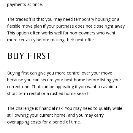
payments at once.
The tradeoff is that you may need temporary housing or a
flexible move plan if your purchase does not close right away.
This option often works well for homeowners who want
more certainty before making their next offer.
BUY FIRST
Buying first can give you more control over your move
because you can secure your next home before listing your
current one. That can be appealing if you want to avoid a
short-term rental or a rushed home search.
The challenge is financial risk. You may need to qualify while
still owning your current home, and you may carry
overlapping costs for a period of time.