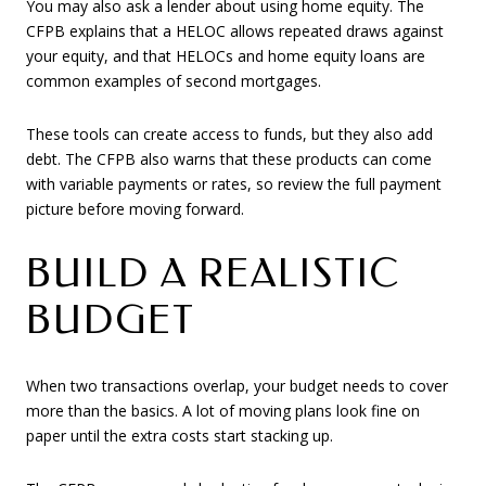
You may also ask a lender about using home equity. The
CFPB explains that a HELOC allows repeated draws against
your equity, and that HELOCs and home equity loans are
common examples of second mortgages.
These tools can create access to funds, but they also add
debt. The CFPB also warns that these products can come
with variable payments or rates, so review the full payment
picture before moving forward.
BUILD A REALISTIC
BUDGET
When two transactions overlap, your budget needs to cover
more than the basics. A lot of moving plans look fine on
paper until the extra costs start stacking up.