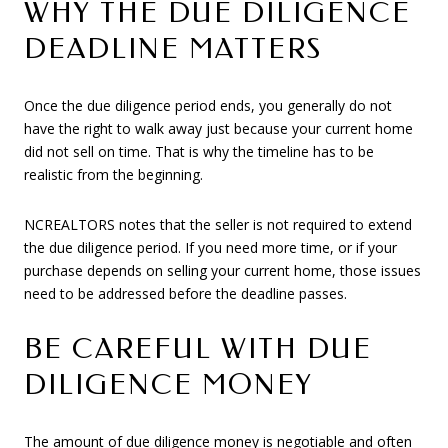
WHY THE DUE DILIGENCE
DEADLINE MATTERS
Once the due diligence period ends, you generally do not
have the right to walk away just because your current home
did not sell on time. That is why the timeline has to be
realistic from the beginning.
NCREALTORS notes that the seller is not required to extend
the due diligence period. If you need more time, or if your
purchase depends on selling your current home, those issues
need to be addressed before the deadline passes.
BE CAREFUL WITH DUE
DILIGENCE MONEY
The amount of due diligence money is negotiable and often