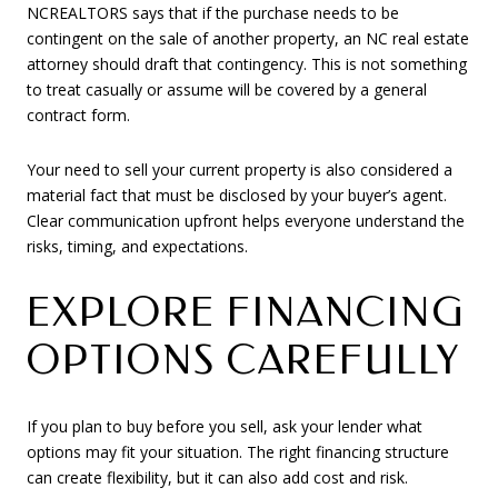
NCREALTORS says that if the purchase needs to be
contingent on the sale of another property, an NC real estate
attorney should draft that contingency. This is not something
to treat casually or assume will be covered by a general
contract form.
Your need to sell your current property is also considered a
material fact that must be disclosed by your buyer’s agent.
Clear communication upfront helps everyone understand the
risks, timing, and expectations.
EXPLORE FINANCING
OPTIONS CAREFULLY
If you plan to buy before you sell, ask your lender what
options may fit your situation. The right financing structure
can create flexibility, but it can also add cost and risk.