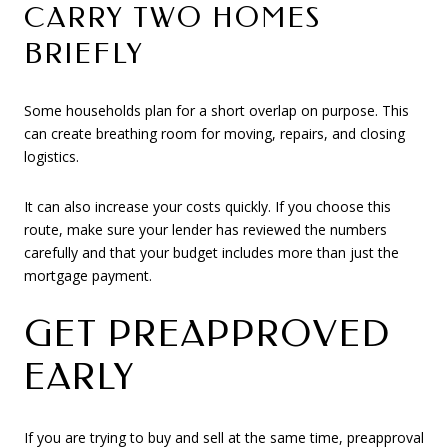
CARRY TWO HOMES
BRIEFLY
Some households plan for a short overlap on purpose. This
can create breathing room for moving, repairs, and closing
logistics.
It can also increase your costs quickly. If you choose this
route, make sure your lender has reviewed the numbers
carefully and that your budget includes more than just the
mortgage payment.
GET PREAPPROVED
EARLY
If you are trying to buy and sell at the same time, preapproval