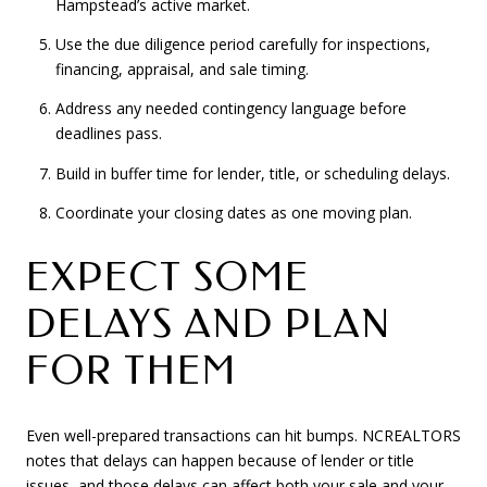
Hampstead’s active market.
Use the due diligence period carefully for inspections,
financing, appraisal, and sale timing.
Address any needed contingency language before
deadlines pass.
Build in buffer time for lender, title, or scheduling delays.
Coordinate your closing dates as one moving plan.
EXPECT SOME
DELAYS AND PLAN
FOR THEM
Even well-prepared transactions can hit bumps. NCREALTORS
notes that delays can happen because of lender or title
issues, and those delays can affect both your sale and your