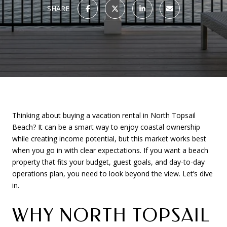
SHARE
Thinking about buying a vacation rental in North Topsail
Beach? It can be a smart way to enjoy coastal ownership
while creating income potential, but this market works best
when you go in with clear expectations. If you want a beach
property that fits your budget, guest goals, and day-to-day
operations plan, you need to look beyond the view. Let’s dive
in.
WHY NORTH TOPSAIL