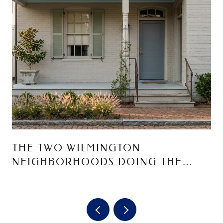
THE TWO WILMINGTON
NEIGHBORHOODS DOING THE
MOST RIGHT NOW