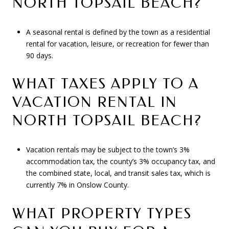
NORTH TOPSAIL BEACH?
A seasonal rental is defined by the town as a residential
rental for vacation, leisure, or recreation for fewer than
90 days.
WHAT TAXES APPLY TO A
VACATION RENTAL IN
NORTH TOPSAIL BEACH?
Vacation rentals may be subject to the town’s 3%
accommodation tax, the county’s 3% occupancy tax, and
the combined state, local, and transit sales tax, which is
currently 7% in Onslow County.
WHAT PROPERTY TYPES