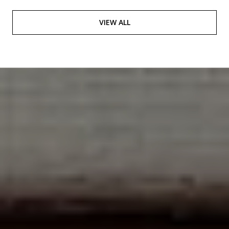
VIEW ALL