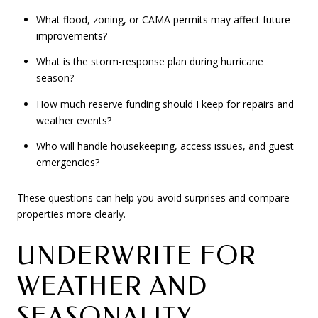
What flood, zoning, or CAMA permits may affect future
improvements?
What is the storm-response plan during hurricane
season?
How much reserve funding should I keep for repairs and
weather events?
Who will handle housekeeping, access issues, and guest
emergencies?
These questions can help you avoid surprises and compare
properties more clearly.
UNDERWRITE FOR
WEATHER AND
SEASONALITY