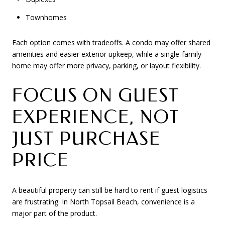
Townhomes
Each option comes with tradeoffs. A condo may offer shared
amenities and easier exterior upkeep, while a single-family
home may offer more privacy, parking, or layout flexibility.
FOCUS ON GUEST
EXPERIENCE, NOT
JUST PURCHASE
PRICE
A beautiful property can still be hard to rent if guest logistics
are frustrating. In North Topsail Beach, convenience is a
major part of the product.