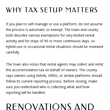
WHY TAX SETUP MATTERS
If you plan to self-manage or use a platform, do not assume
the process is automatic or exempt. The town and county
both describe narrow exemptions for very limited rental
activity and for stays of 90 or more continuous days, so
hybrid-use or occasional-rental situations should be reviewed
carefully.
The town also notes that rental agents may collect and remit
the accommodation tax on behalf of owners. The county
says owners using Airbnb, VRBO, or similar platforms should
follow its current reporting process. Before closing, make
sure you understand who is collecting what and how
reporting will be handled.
RENOVATIONS AND