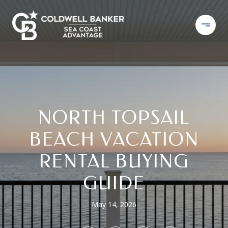
NORTH TOPSAIL
BEACH VACATION
RENTAL BUYING
GUIDE
May 14, 2026