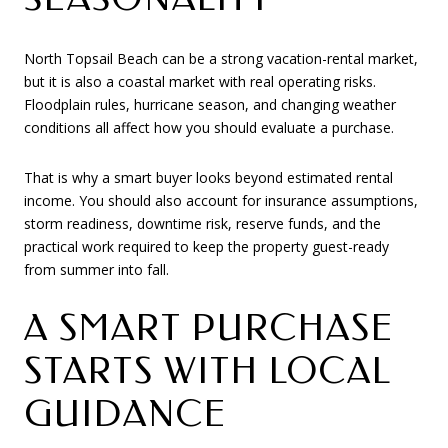
North Topsail Beach can be a strong vacation-rental market,
but it is also a coastal market with real operating risks.
Floodplain rules, hurricane season, and changing weather
conditions all affect how you should evaluate a purchase.
That is why a smart buyer looks beyond estimated rental
income. You should also account for insurance assumptions,
storm readiness, downtime risk, reserve funds, and the
practical work required to keep the property guest-ready
from summer into fall.
A SMART PURCHASE
STARTS WITH LOCAL
GUIDANCE