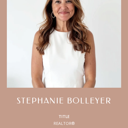
STEPHANIE BOLLEYER
TITLE
REALTOR®