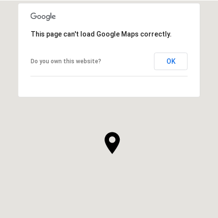
This page can't load Google Maps correctly.
OK
Do you own this website?