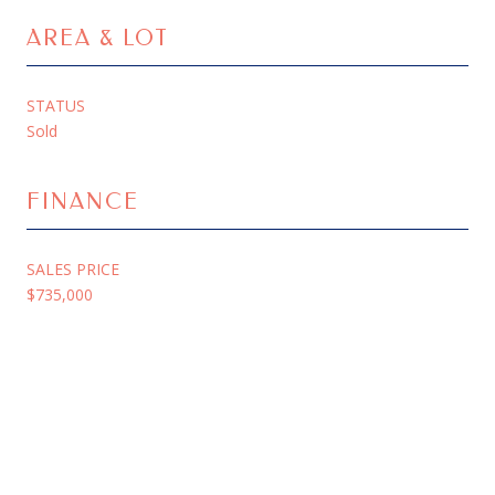
AREA & LOT
STATUS
Sold
FINANCE
SALES PRICE
$735,000