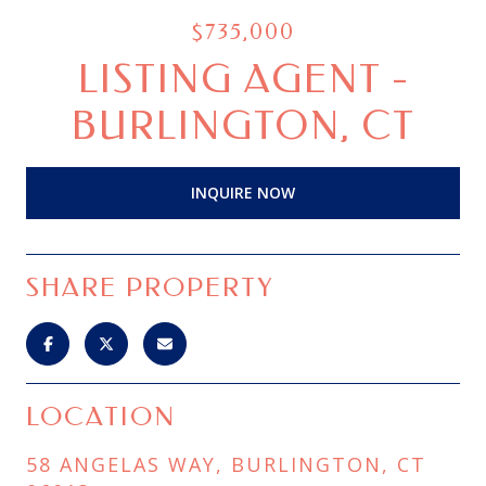
$735,000
LISTING AGENT -
BURLINGTON, CT
INQUIRE NOW
SHARE PROPERTY
LOCATION
58 ANGELAS WAY, BURLINGTON, CT