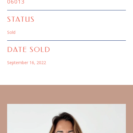
06013
STATUS
Sold
DATE SOLD
September 16, 2022