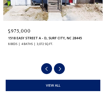
$975,000
1518 EASY STREET A - D, SURF CITY, NC 28445
8 BEDS
4 BATHS
3,072 SQ.FT.
VIEW ALL