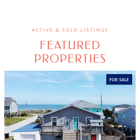
FEATURED
PROPERTIES
FOR SALE