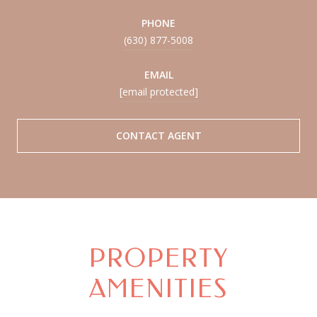
PHONE
(630) 877-5008
EMAIL
[email protected]
CONTACT AGENT
PROPERTY
AMENITIES